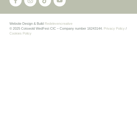
Website Design & Build
Redelevencreative
© 2025 Cotswold WedFest CIC – Company number 16243144.
Privacy Policy
/
Cookies Policy