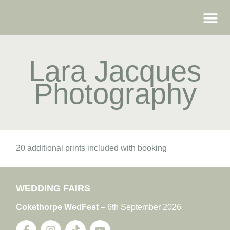
WEDDING FAIRS
Lara Jacques
Photography
20 additional prints included with booking
WEDDING FAIRS
Cokethorpe WedFest
– 6th September 2026