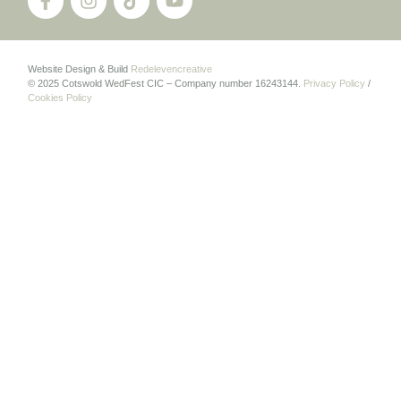
Website Design & Build
Redelevencreative
© 2025 Cotswold WedFest CIC – Company number 16243144.
Privacy Policy
/
Cookies Policy