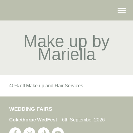
WEDDING FAIRS
Make up by
Mariella
40% off Make up and Hair Services
WEDDING FAIRS
Cokethorpe WedFest
– 6th September 2026