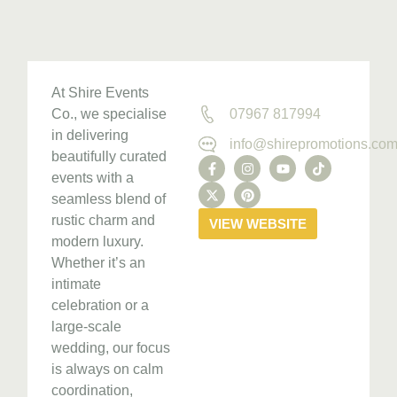
At Shire Events
Co., we specialise
07967 817994
in delivering
info@shirepromotions.co
beautifully curated
events with a
seamless blend of
rustic charm and
VIEW WEBSITE
modern luxury.
Whether it’s an
intimate
celebration or a
large-scale
wedding, our focus
is always on calm
coordination,