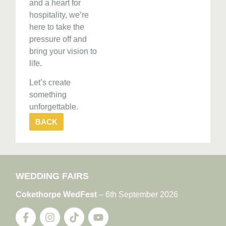
and a heart for
hospitality, we’re
here to take the
pressure off and
bring your vision to
life.
Let’s create
something
unforgettable.
BACK
WEDDING FAIRS
Cokethorpe WedFest
– 6th September 2026