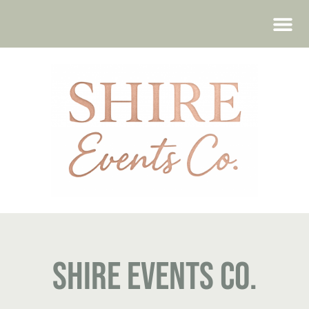
WEDDING FAIRS
Shire Events Co.