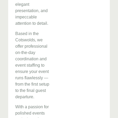
elegant
presentation, and
impeccable
attention to detail.
Based in the
Cotswolds, we
offer professional
on-the-day
coordination and
event staffing to
ensure your event
runs flawlessly —
from the first setup
to the final guest
departure.
With a passion for
polished events