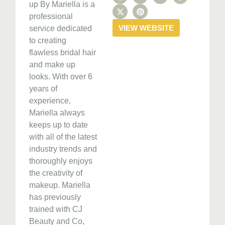
up By Mariella is a
professional
VIEW WEBSITE
service dedicated
to creating
flawless bridal hair
and make up
looks. With over 6
years of
experience,
Mariella always
keeps up to date
with all of the latest
industry trends and
thoroughly enjoys
the creativity of
makeup. Mariella
has previously
trained with CJ
Beauty and Co,