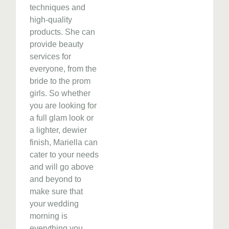
techniques and
high-quality
products. She can
provide beauty
services for
everyone, from the
bride to the prom
girls. So whether
you are looking for
a full glam look or
a lighter, dewier
finish, Mariella can
cater to your needs
and will go above
and beyond to
make sure that
your wedding
morning is
everything you