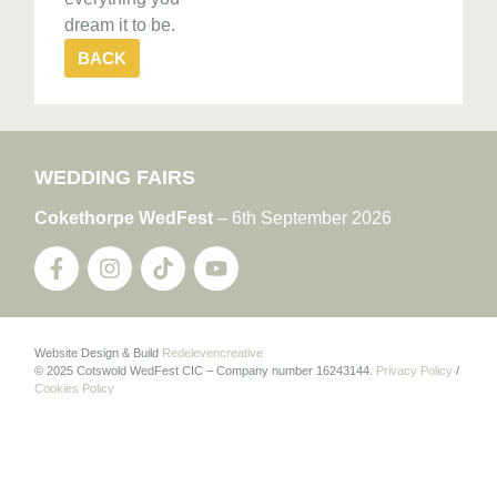
dream it to be.
BACK
WEDDING FAIRS
Cokethorpe WedFest
– 6th September 2026
Website Design & Build
Redelevencreative
© 2025 Cotswold WedFest CIC – Company number 16243144.
Privacy Policy
/
Cookies Policy