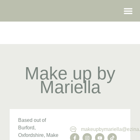
WEDDING FAIRS
Make up by
Mariella
Based out of
Burford,
makeupbymariella@ezina.
Oxfordshire, Make