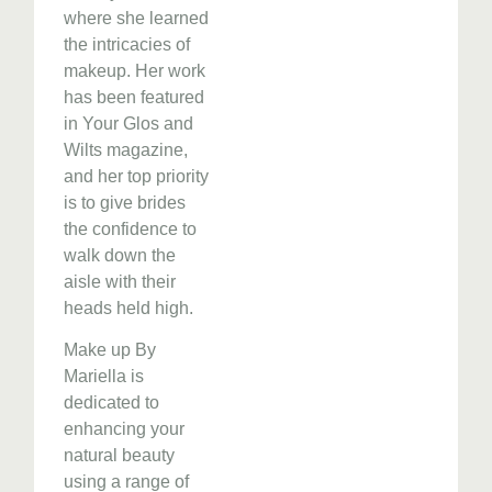
where she learned
the intricacies of
makeup. Her work
has been featured
in Your Glos and
Wilts magazine,
and her top priority
is to give brides
the confidence to
walk down the
aisle with their
heads held high.
Make up By
Mariella is
dedicated to
enhancing your
natural beauty
using a range of