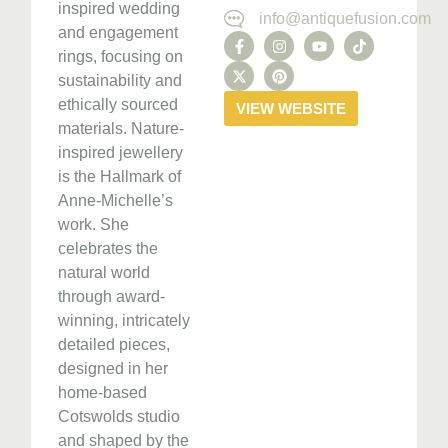
inspired wedding
info@antiquefusion.com
and engagement
rings, focusing on
sustainability and
ethically sourced
VIEW WEBSITE
materials. Nature-
inspired jewellery
is the Hallmark of
Anne-Michelle’s
work. She
celebrates the
natural world
through award-
winning, intricately
detailed pieces,
designed in her
home-based
Cotswolds studio
and shaped by the