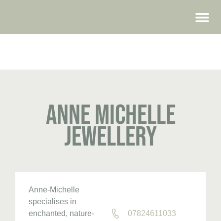
WEDDING FAIRS
Anne Michelle
Jewellery
Anne-Michelle
specialises in
enchanted, nature-
07824611033