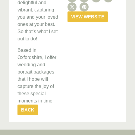
delightful and
vibrant, capturing
VIEW WEBSITE
you and your loved
ones at your best.
So that’s what I set
out to do!
Based in
Oxfordshire, I offer
wedding and
portrait packages
that I hope will
capture the joy of
these special
moments in time.
BACK