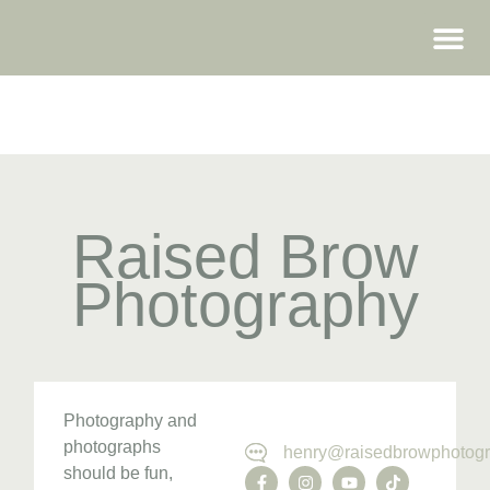
WEDDING FAIRS
Raised Brow
Photography
Photography and
photographs
henry@raisedbrowphotogr
should be fun,