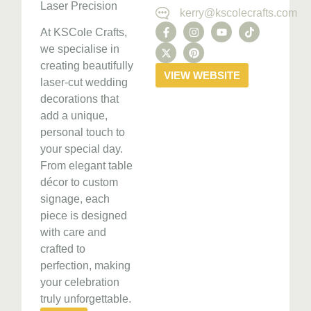
Laser Precision
kerry@kscolecrafts.com
At KSCole Crafts,
we specialise in
creating beautifully
VIEW WEBSITE
laser-cut wedding
decorations that
add a unique,
personal touch to
your special day.
From elegant table
décor to custom
signage, each
piece is designed
with care and
crafted to
perfection, making
your celebration
truly unforgettable.