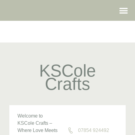
WEDDING FAIRS
KSCole
Crafts
Welcome to
KSCole Crafts –
Where Love Meets
07854 924492