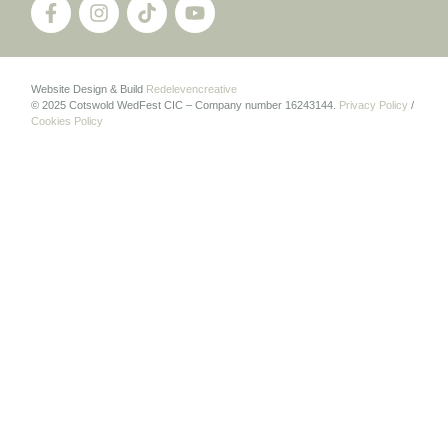
Website Design & Build
Redelevencreative
© 2025 Cotswold WedFest CIC – Company number 16243144.
Privacy Policy
/
Cookies Policy