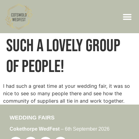
Such a lovely group
of people!
I had such a great time at your wedding fair, it was so
nice to see so many people there and see how the
community of suppliers all tie in and work together.
WEDDING FAIRS
Cokethorpe WedFest
– 6th September 2026