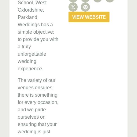
School, West
Oxfordshire,
VIEW WEBSITE
Parkland
Weddings has a
simple objective:
to provide you with
a truly
unforgettable
wedding
experience.
The variety of our
venues ensures
there is something
for every occasion,
and we pride
ourselves on
ensuring that your
wedding is just