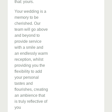
that: yours.
Your wedding is a
memory to be
cherished. Our
team will go above
and beyond to
provide service
with a smile and
an endlessly warm
reception, whilst
providing you the
flexibility to add
your personal
tastes and
flourishes, creating
an ambience that
is truly reflective of
you