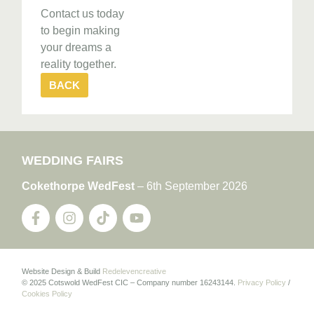
Contact us today
to begin making
your dreams a
reality together.
BACK
WEDDING FAIRS
Cokethorpe WedFest
– 6th September 2026
Website Design & Build
Redelevencreative
© 2025 Cotswold WedFest CIC – Company number 16243144.
Privacy Policy
/
Cookies Policy