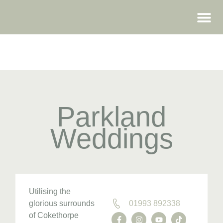
WEDDING FAIRS
Parkland
Weddings
Utilising the
glorious surrounds
01993 892338
of Cokethorpe